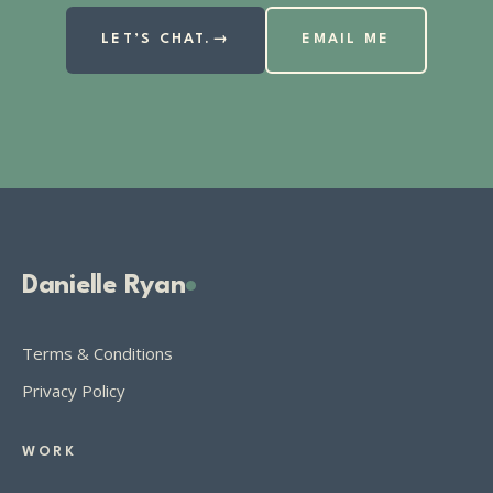
LET’S CHAT.
→
EMAIL ME
Danielle Ryan
Terms & Conditions
Privacy Policy
WORK