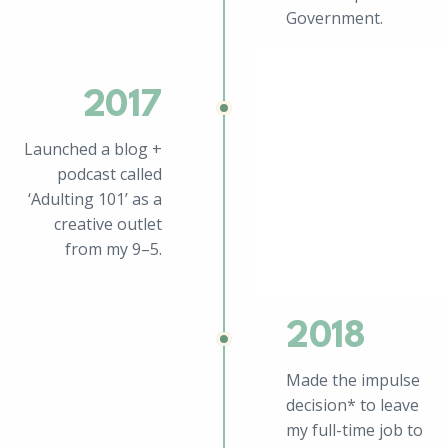
Government.
2017
Launched a blog +
podcast called
‘Adulting 101’ as a
creative outlet
from my 9–5.
2018
Made the impulse
decision* to leave
my full-time job to