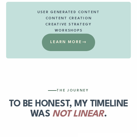
USER GENERATED CONTENT
CONTENT CREATION
CREATIVE STRATEGY
WORKSHOPS
LEARN MORE
→
THE JOURNEY
TO BE HONEST, MY TIMELINE
WAS
NOT LINEAR
.