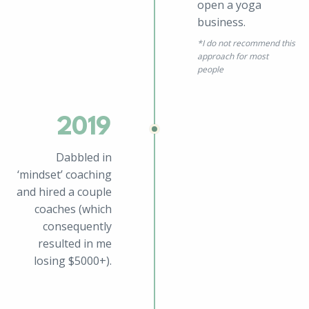
open a yoga
business.
*
I do not recommend this
approach for most
people
2019
Dabbled in
‘mindset’ coaching
and hired a couple
coaches (which
consequently
resulted in me
losing $5000+).