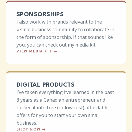
SPONSORSHIPS
I also work with brands relevant to the
#smallbusiness community to collaborate in
the form of sponsorship. If that sounds like
you, you can check out my media kit.
VIEW MEDIA KIT
→
DIGITAL PRODUCTS
I’ve taken everything I’ve learned in the past
8 years as a Canadian entrepreneur and
turned it into free (or low cost) affordable
offers for you to start your own small
business.
SHOP NOW
→