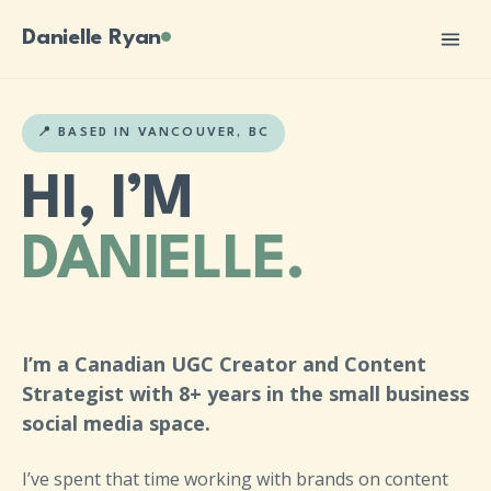
Danielle Ryan
📍 BASED IN VANCOUVER, BC
HI, I’M
DANIELLE.
I’m a Canadian UGC Creator and Content
Strategist with 8+ years in the small business
social media space.
I’ve spent that time working with brands on content