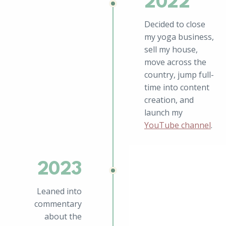
2022
Decided to close
my yoga business,
sell my house,
move across the
country, jump full-
time into content
creation, and
launch my
YouTube channel
.
2023
Leaned into
commentary
about the