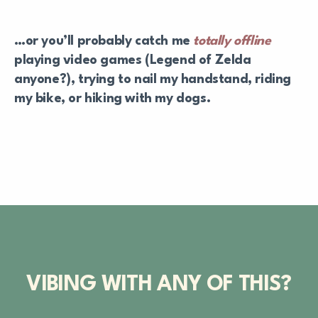
…or you’ll probably catch me
totally offline
playing video games (Legend of Zelda
anyone?), trying to nail my handstand, riding
my bike, or hiking with my dogs.
VIBING WITH ANY OF THIS?