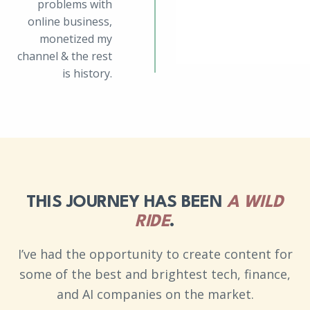
problems with
online business,
monetized my
channel & the rest
is history.
THIS JOURNEY HAS BEEN
A WILD
RIDE
.
I’ve had the opportunity to create content for
some of the best and brightest tech, finance,
and AI companies on the market.