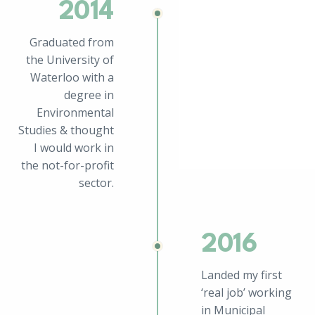
2014
Graduated from
the University of
Waterloo with a
degree in
Environmental
Studies & thought
I would work in
the not-for-profit
sector.
2016
Landed my first
‘real job’ working
in Municipal