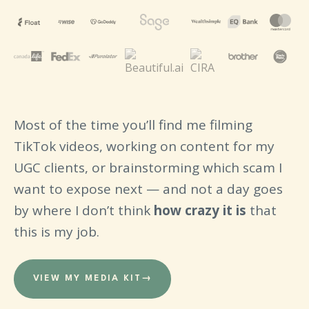
Most of the time you’ll find me filming
TikTok videos, working on content for my
UGC clients, or brainstorming which scam I
want to expose next — and not a day goes
by where I don’t think
how crazy it is
that
this is my job.
VIEW MY MEDIA KIT
→