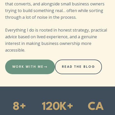
that converts, and alongside small business owners
trying to build something real… often while sorting
through a lot of noise in the process.
Everything I do is rooted in honest strategy, practical
advice based on lived experience, and a genuine
interest in making business ownership more
accessible.
WORK WITH ME
→
READ THE BLOG
8+
120K+
CA