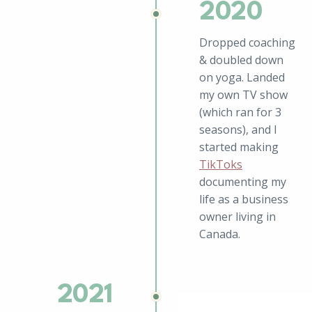
2020
Dropped coaching
& doubled down
on yoga. Landed
my own TV show
(which ran for 3
seasons), and I
started making
TikToks
documenting my
life as a business
owner living in
Canada.
2021