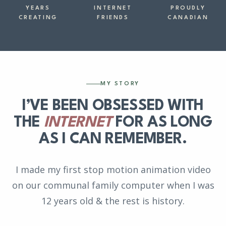
YEARS
INTERNET
PROUDLY
CREATING
FRIENDS
CANADIAN
MY STORY
I’VE BEEN OBSESSED WITH
THE
INTERNET
FOR AS LONG
AS I CAN REMEMBER.
I made my first stop motion animation video
on our communal family computer when I was
12 years old & the rest is history.