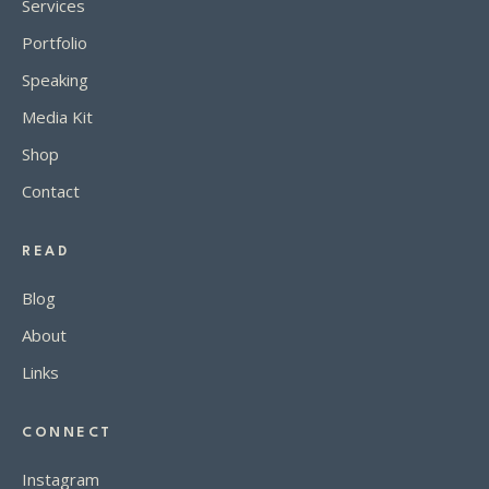
Services
Portfolio
Speaking
Media Kit
Shop
Contact
READ
Blog
About
Links
CONNECT
Instagram