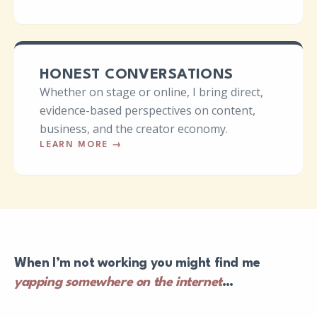
HONEST CONVERSATIONS
Whether on stage or online, I bring direct,
evidence-based perspectives on content,
business, and the creator economy.
LEARN MORE
→
When I’m not working you might find me
yapping somewhere on the internet
…