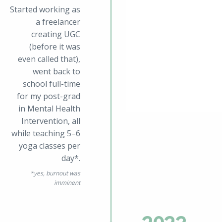
Started working as
a freelancer
creating UGC
(before it was
even called that),
went back to
school full-time
for my post-grad
in Mental Health
Intervention, all
while teaching 5–6
yoga classes per
day*.
*
yes, burnout was
imminent