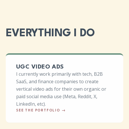
EVERYTHING I DO
UGC VIDEO ADS
I currently work primarily with tech, B2B
SaaS, and finance companies to create
vertical video ads for their own organic or
paid social media use (Meta, Reddit, X,
LinkedIn, etc).
SEE THE PORTFOLIO
→