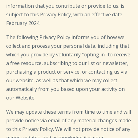
information that you contribute or provide to us, is
subject to this Privacy Policy, with an effective date
February 2024.
The following Privacy Policy informs you of how we
collect and process your personal data, including that
which you provide by voluntarily “opting in” to receive
a free resource, subscribing to our list or newsletter,
purchasing a product or service, or contacting us via
our website, as well as that which we may collect
automatically from you based upon your activity on
our Website.
We may update these terms from time to time and will
provide notice via email of any material changes made
to this Privacy Policy. We will not provide notice of any
minor updates, and acknowledge it is your