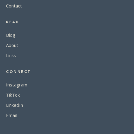
Contact
READ
Blog
About
Links
CONNECT
Instagram
TikTok
LinkedIn
Email