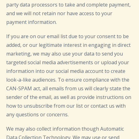
party data processors to take and complete payment,
and we will not retain nor have access to your
payment information.
If you are on our email list due to your consent to be
added, or our legitimate interest in engaging in direct
marketing, we may also use your data to send you
targeted social media advertisements or upload your
information into our social media account to create
look-a-like audiences. To ensure compliance with the
CAN-SPAM act, all emails from us will clearly state the
sender of the email, as well as provide instructions on
how to unsubscribe from our list or contact us with
any questions or concerns.
We may also collect information though Automatic
Data Collection Technology. We may use or send