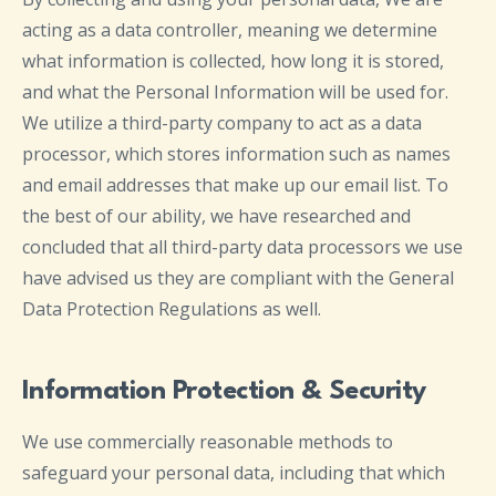
acting as a data controller, meaning we determine
what information is collected, how long it is stored,
and what the Personal Information will be used for.
We utilize a third-party company to act as a data
processor, which stores information such as names
and email addresses that make up our email list. To
the best of our ability, we have researched and
concluded that all third-party data processors we use
have advised us they are compliant with the General
Data Protection Regulations as well.
Information Protection & Security
We use commercially reasonable methods to
safeguard your personal data, including that which