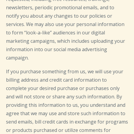
newsletters, periodic promotional emails, and to
notify you about any changes to our policies or
services. We may also use your personal information
to form “look-a-like” audiences in our digital
marketing campaigns, which includes uploading your
information into our social media advertising
campaign.
If you purchase something from us, we will use your
billing address and credit card information to
complete your desired purchase or purchases only
and will not store or share any such information. By
providing this information to us, you understand and
agree that we may use and store such information to
send emails, bill credit cards in exchange for programs
or products purchased or utilize comments for