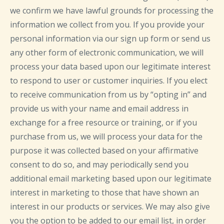
we confirm we have lawful grounds for processing the
information we collect from you. If you provide your
personal information via our sign up form or send us
any other form of electronic communication, we will
process your data based upon our legitimate interest
to respond to user or customer inquiries. If you elect
to receive communication from us by “opting in” and
provide us with your name and email address in
exchange for a free resource or training, or if you
purchase from us, we will process your data for the
purpose it was collected based on your affirmative
consent to do so, and may periodically send you
additional email marketing based upon our legitimate
interest in marketing to those that have shown an
interest in our products or services. We may also give
you the option to be added to our email list, in order