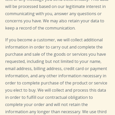
will be processed based on our legitimate interest in
communicating with you, answer any questions or
concerns you have. We may also retain your data to
keep a record of the communication.
If you become a customer, we will collect additional
information in order to carry out and complete the
purchase and sale of the goods or services you have
requested, including but not limited to your name,
email address, billing address, credit card or payment
information, and any other information necessary in
order to complete purchase of the product or service
you elect to buy. We will collect and process this data
in order to fulfill our contractual obligation to
complete your order and will not retain the
information any longer than necessary. We use third