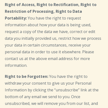
Right of Access, Right to Rectification, Right to
Restriction of Processing, Right to Data
Portability:
You have the right to request
information about how your data is being used,
request a copy of the data we have, correct or edit
data you initially provided us, restrict how we process
your data in certain circumstances, receive your
personal data in order to use it elsewhere. Please
contact us at the above email address for more
information.
Right to be Forgotten:
You have the right to
withdraw your consent to give us your Personal
Information by clicking the “unsubscribe” link at the
bottom of any email we send to you. Once
unsubscribed, we will remove you from our list, and