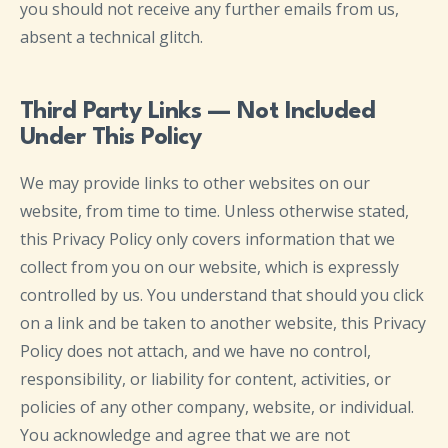
you should not receive any further emails from us,
absent a technical glitch.
Third Party Links — Not Included
Under This Policy
We may provide links to other websites on our
website, from time to time. Unless otherwise stated,
this Privacy Policy only covers information that we
collect from you on our website, which is expressly
controlled by us. You understand that should you click
on a link and be taken to another website, this Privacy
Policy does not attach, and we have no control,
responsibility, or liability for content, activities, or
policies of any other company, website, or individual.
You acknowledge and agree that we are not