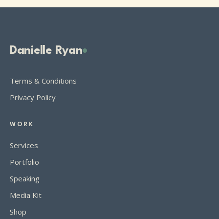
Danielle Ryan
Terms & Conditions
Privacy Policy
WORK
Services
Portfolio
Speaking
Media Kit
Shop