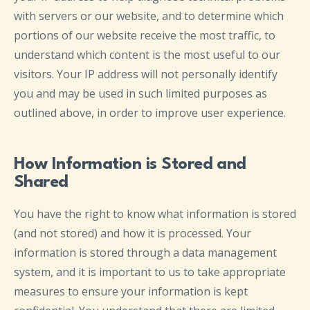
with servers or our website, and to determine which
portions of our website receive the most traffic, to
understand which content is the most useful to our
visitors. Your IP address will not personally identify
you and may be used in such limited purposes as
outlined above, in order to improve user experience.
How Information is Stored and
Shared
You have the right to know what information is stored
(and not stored) and how it is processed. Your
information is stored through a data management
system, and it is important to us to take appropriate
measures to ensure your information is kept