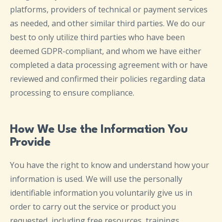
platforms, providers of technical or payment services
as needed, and other similar third parties. We do our
best to only utilize third parties who have been
deemed GDPR-compliant, and whom we have either
completed a data processing agreement with or have
reviewed and confirmed their policies regarding data
processing to ensure compliance.
How We Use the Information You
Provide
You have the right to know and understand how your
information is used. We will use the personally
identifiable information you voluntarily give us in
order to carry out the service or product you
requested, including free resources, trainings,