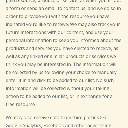
paid resource, product, or service, or when you fill out
a form or send an email to contact us, and we do so in
order to provide you with the resource you have
indicated you’d like to receive. We may also track your
future interactions with our content, and use your
personal information to keep you informed about the
products and services you have elected to receive, as
well as any linked or similar products or services we
think you may be interested in. The information will
be collected by us following your choice to manually
enter it in and click to be added to our list. No such
information will be collected without your taking
action to be added to our list, or in exchange for a
free resource.
We may also receive data from third parties like
Google Analytics, Facebook and other advertising