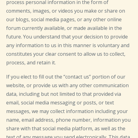
process personal information in the form of
comments, images, or videos you make or share on
our blogs, social media pages, or any other online
forum currently available, or made available in the
future. You understand that your decision to provide
any information to us in this manner is voluntary and
constitutes your clear consent to allow us to collect,
process, and retain it.
If you elect to fill out the “contact us” portion of our
website, or provide us with any other communication
data, including but not limited to that provided via
email, social media messaging or posts, or text
messages, we may collect information including your
name, email address, phone number, information you
share with that social media platform, as well as the
text of any message you send electronically. This data