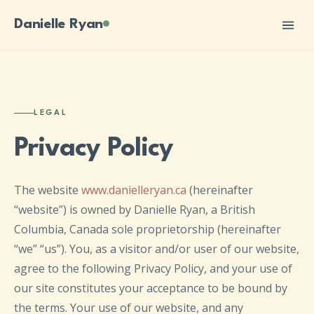
Danielle Ryan
LEGAL
Privacy Policy
The website
www.danielleryan.ca
(hereinafter
“website”) is owned by Danielle Ryan, a British
Columbia, Canada sole proprietorship (hereinafter
“we” “us”). You, as a visitor and/or user of our website,
agree to the following Privacy Policy, and your use of
our site constitutes your acceptance to be bound by
the terms. Your use of our website, and any