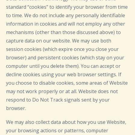
standard “cookies” to identify your browser from time
to time. We do not include any personally identifiable
information in cookies and will not employ any other
mechanisms (other than those discussed above) to
capture data on our website. We may use both
session cookies (which expire once you close your
browser) and persistent cookies (which stay on your
computer until you delete them). You can accept or
decline cookies using your web browser settings. If
you choose to disable cookies, some areas of Website
may not work properly or at all. Website does not
respond to Do Not Track signals sent by your
browser.
We may also collect data about how you use Website,
your browsing actions or patterns, computer