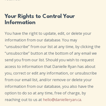
Your Rights to Control Your
Information
You have the right to update, edit, or delete your
information from our database. You may
“unsubscribe” from our list at any time, by clicking the
“unsubscribe” button at the bottom of any email we
send you from our list. Should you wish to request
access to information that Danielle Ryan has about
you, correct or edit any information, or unsubscribe
from our email list, and/or remove or delete your
information from our database, you also have the
option to do so at any time, free of charge, by
reaching out to us at
hello@danielleryan.ca
.