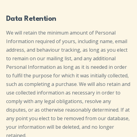
Data Retention
We will retain the minimum amount of Personal
Information required of yours, including name, email
address, and behaviour tracking, as long as you elect
to remain on our mailing list, and any additional
Personal Information as long as it is needed in order
to fulfil the purpose for which it was initially collected,
such as completing a purchase. We will also retain and
use collected information as necessary in order to
comply with any legal obligations, resolve any
disputes, or as otherwise reasonably determined. If at
any point you elect to be removed from our database,
your information will be deleted, and no longer
retained.