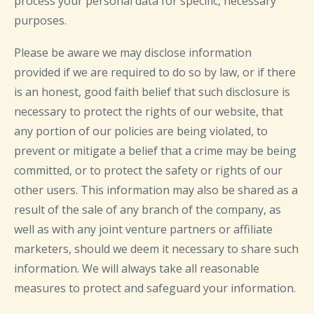
process your personal data for specific, necessary
purposes.
Please be aware we may disclose information
provided if we are required to do so by law, or if there
is an honest, good faith belief that such disclosure is
necessary to protect the rights of our website, that
any portion of our policies are being violated, to
prevent or mitigate a belief that a crime may be being
committed, or to protect the safety or rights of our
other users. This information may also be shared as a
result of the sale of any branch of the company, as
well as with any joint venture partners or affiliate
marketers, should we deem it necessary to share such
information. We will always take all reasonable
measures to protect and safeguard your information.