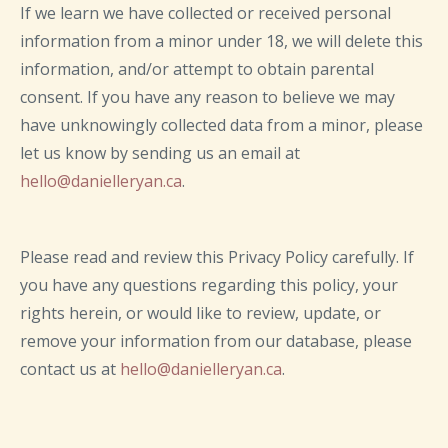
If we learn we have collected or received personal
information from a minor under 18, we will delete this
information, and/or attempt to obtain parental
consent. If you have any reason to believe we may
have unknowingly collected data from a minor, please
let us know by sending us an email at
hello@danielleryan.ca
.
Please read and review this Privacy Policy carefully. If
you have any questions regarding this policy, your
rights herein, or would like to review, update, or
remove your information from our database, please
contact us at
hello@danielleryan.ca
.