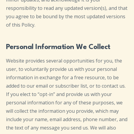
responsibility to read any updated version(s), and that
you agree to be bound by the most updated versions
of this Policy.
Personal Information We Collect
Website provides several opportunities for you, the
user, to voluntarily provide us with your personal
information in exchange for a free resource, to be
added to our email or subscriber list, or to contact us.
If you elect to “opt-in” and provide us with your
personal information for any of these purposes, we
will collect the information you provide, which may
include your name, email address, phone number, and
the text of any message you send us. We will also