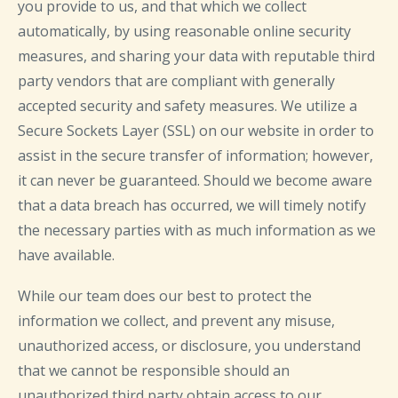
you provide to us, and that which we collect
automatically, by using reasonable online security
measures, and sharing your data with reputable third
party vendors that are compliant with generally
accepted security and safety measures. We utilize a
Secure Sockets Layer (SSL) on our website in order to
assist in the secure transfer of information; however,
it can never be guaranteed. Should we become aware
that a data breach has occurred, we will timely notify
the necessary parties with as much information as we
have available.
While our team does our best to protect the
information we collect, and prevent any misuse,
unauthorized access, or disclosure, you understand
that we cannot be responsible should an
unauthorized third party obtain access to our