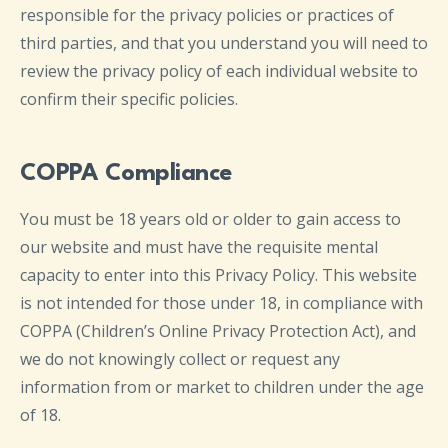
responsible for the privacy policies or practices of
third parties, and that you understand you will need to
review the privacy policy of each individual website to
confirm their specific policies.
COPPA Compliance
You must be 18 years old or older to gain access to
our website and must have the requisite mental
capacity to enter into this Privacy Policy. This website
is not intended for those under 18, in compliance with
COPPA (Children’s Online Privacy Protection Act), and
we do not knowingly collect or request any
information from or market to children under the age
of 18.