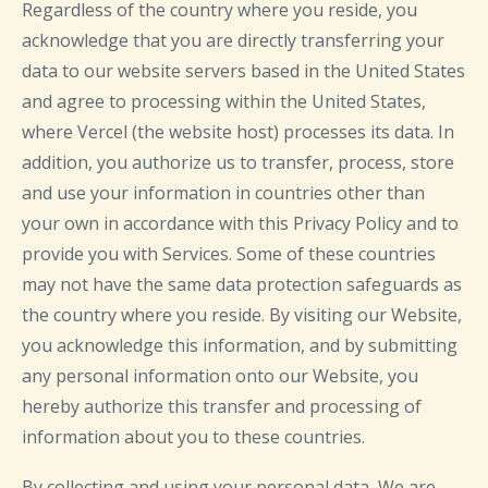
Regardless of the country where you reside, you
acknowledge that you are directly transferring your
data to our website servers based in the United States
and agree to processing within the United States,
where Vercel (the website host) processes its data. In
addition, you authorize us to transfer, process, store
and use your information in countries other than
your own in accordance with this Privacy Policy and to
provide you with Services. Some of these countries
may not have the same data protection safeguards as
the country where you reside. By visiting our Website,
you acknowledge this information, and by submitting
any personal information onto our Website, you
hereby authorize this transfer and processing of
information about you to these countries.
By collecting and using your personal data, We are