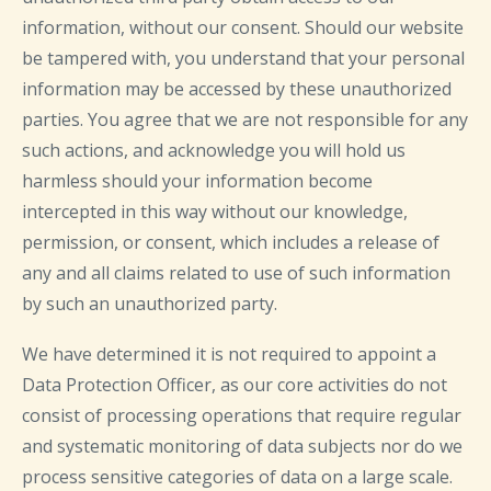
information, without our consent. Should our website
be tampered with, you understand that your personal
information may be accessed by these unauthorized
parties. You agree that we are not responsible for any
such actions, and acknowledge you will hold us
harmless should your information become
intercepted in this way without our knowledge,
permission, or consent, which includes a release of
any and all claims related to use of such information
by such an unauthorized party.
We have determined it is not required to appoint a
Data Protection Officer, as our core activities do not
consist of processing operations that require regular
and systematic monitoring of data subjects nor do we
process sensitive categories of data on a large scale.