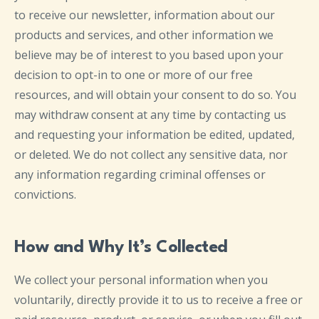
to receive our newsletter, information about our
products and services, and other information we
believe may be of interest to you based upon your
decision to opt-in to one or more of our free
resources, and will obtain your consent to do so. You
may withdraw consent at any time by contacting us
and requesting your information be edited, updated,
or deleted. We do not collect any sensitive data, nor
any information regarding criminal offenses or
convictions.
How and Why It’s Collected
We collect your personal information when you
voluntarily, directly provide it to us to receive a free or