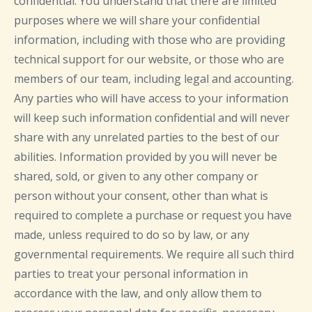
confidential. You understand that there are limited
purposes where we will share your confidential
information, including with those who are providing
technical support for our website, or those who are
members of our team, including legal and accounting.
Any parties who will have access to your information
will keep such information confidential and will never
share with any unrelated parties to the best of our
abilities. Information provided by you will never be
shared, sold, or given to any other company or
person without your consent, other than what is
required to complete a purchase or request you have
made, unless required to do so by law, or any
governmental requirements. We require all such third
parties to treat your personal information in
accordance with the law, and only allow them to