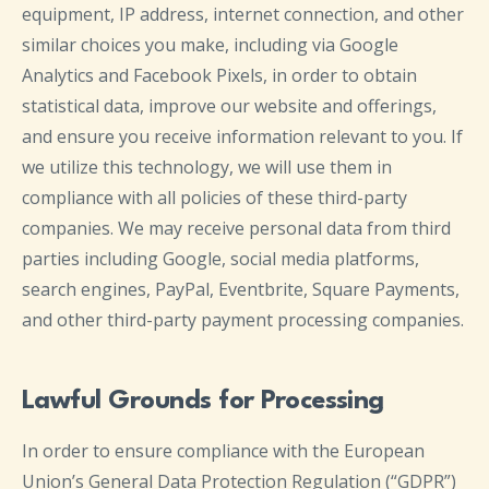
equipment, IP address, internet connection, and other
similar choices you make, including via Google
Analytics and Facebook Pixels, in order to obtain
statistical data, improve our website and offerings,
and ensure you receive information relevant to you. If
we utilize this technology, we will use them in
compliance with all policies of these third-party
companies. We may receive personal data from third
parties including Google, social media platforms,
search engines, PayPal, Eventbrite, Square Payments,
and other third-party payment processing companies.
Lawful Grounds for Processing
In order to ensure compliance with the European
Union’s General Data Protection Regulation (“GDPR”)