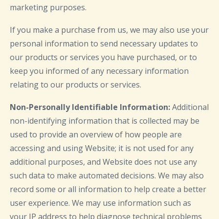
marketing purposes.
If you make a purchase from us, we may also use your
personal information to send necessary updates to
our products or services you have purchased, or to
keep you informed of any necessary information
relating to our products or services.
Non-Personally Identifiable Information:
Additional
non-identifying information that is collected may be
used to provide an overview of how people are
accessing and using Website; it is not used for any
additional purposes, and Website does not use any
such data to make automated decisions. We may also
record some or all information to help create a better
user experience. We may use information such as
your IP address to help diagnose technical problems