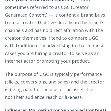
sometimes referred to as CGC (Creator
Generated Content) — is content a brand buys
from a creator that lives locally on the brand’s
channels and has no direct affiliation with the
creator themselves. I tend to compare UGC
with traditional TV advertising in that in most
cases you are hiring a creator to serve as an
internet actor promoting your product.
The purpose of UGC is typically performance
(clicks, conversions, and sales) and the creator
is being paid for the use of the asset itself —
not their audience reach or likeness.
Influencer Marketing (or Sponsored Content)