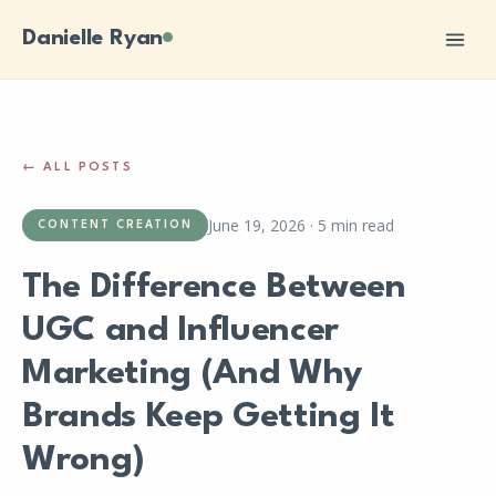
Danielle Ryan
← ALL POSTS
June 19, 2026
·
5 min read
CONTENT CREATION
The Difference Between
UGC and Influencer
Marketing (And Why
Brands Keep Getting It
Wrong)