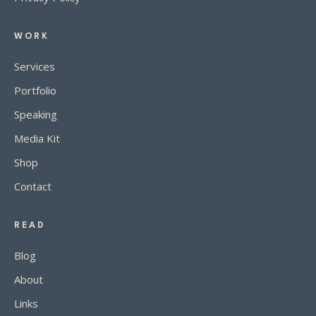
WORK
Services
Portfolio
Speaking
Media Kit
Shop
Contact
READ
Blog
About
Links