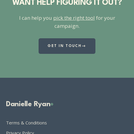
WANT HELP FIGURING IT OUT?
I can help you
pick the right tool
for your
campaign.
GET IN TOUCH
→
Danielle Ryan
Terms & Conditions
Privacy Policy