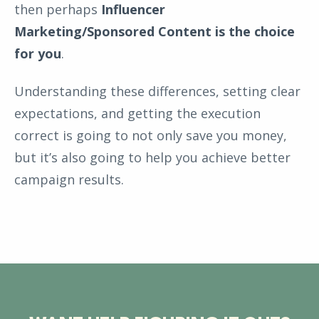
then perhaps
Influencer
Marketing/Sponsored Content is the choice
for you
.
Understanding these differences, setting clear
expectations, and getting the execution
correct is going to not only save you money,
but it’s also going to help you achieve better
campaign results.