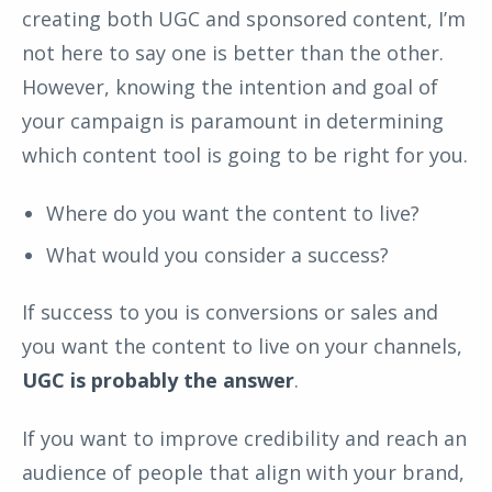
creating both UGC and sponsored content, I’m
not here to say one is better than the other.
However, knowing the intention and goal of
your campaign is paramount in determining
which content tool is going to be right for you.
Where do you want the content to live?
What would you consider a success?
If success to you is conversions or sales and
you want the content to live on your channels,
UGC is probably the answer
.
If you want to improve credibility and reach an
audience of people that align with your brand,