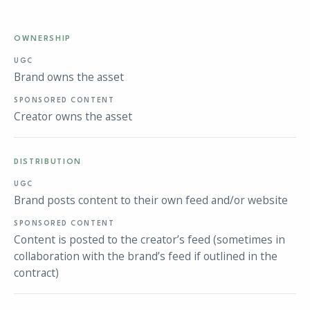
OWNERSHIP
Brand owns the asset
Creator owns the asset
DISTRIBUTION
Brand posts content to their own feed and/or website
Content is posted to the creator’s feed (sometimes in
collaboration with the brand’s feed if outlined in the
contract)