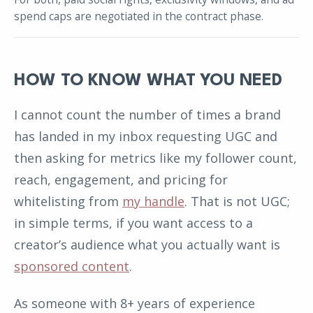
spend caps are negotiated in the contract phase.
HOW TO KNOW WHAT YOU NEED
I cannot count the number of times a brand
has landed in my inbox requesting UGC and
then asking for metrics like my follower count,
reach, engagement, and pricing for
whitelisting from
my handle
. That is not UGC;
in simple terms, if you want access to a
creator’s audience what you actually want is
sponsored content
.
As someone with 8+ years of experience