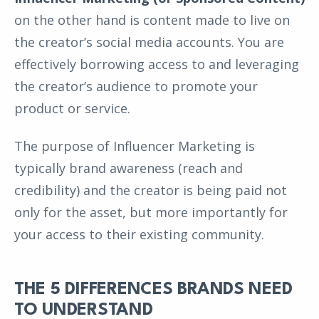
on the other hand is content made to live on
the creator’s social media accounts. You are
effectively borrowing access to and leveraging
the creator’s audience to promote your
product or service.
The purpose of Influencer Marketing is
typically brand awareness (reach and
credibility) and the creator is being paid not
only for the asset, but more importantly for
your access to their existing community.
THE 5 DIFFERENCES BRANDS NEED
TO UNDERSTAND