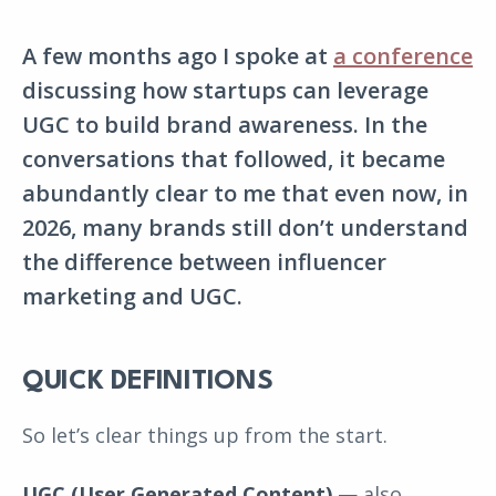
A few months ago I spoke at
a conference
discussing how startups can leverage
UGC to build brand awareness. In the
conversations that followed, it became
abundantly clear to me that even now, in
2026, many brands still don’t understand
the difference between influencer
marketing and UGC.
QUICK DEFINITIONS
So let’s clear things up from the start.
UGC (User Generated Content)
— also