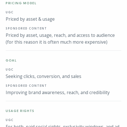
PRICING MODEL
Priced by asset & usage
Priced by asset, usage, reach, and access to audience
(for this reason it is often much more expensive)
GOAL
Seeking clicks, conversion, and sales
Improving brand awareness, reach, and credibility
USAGE RIGHTS
For both, paid social rights, exclusivity windows, and ad